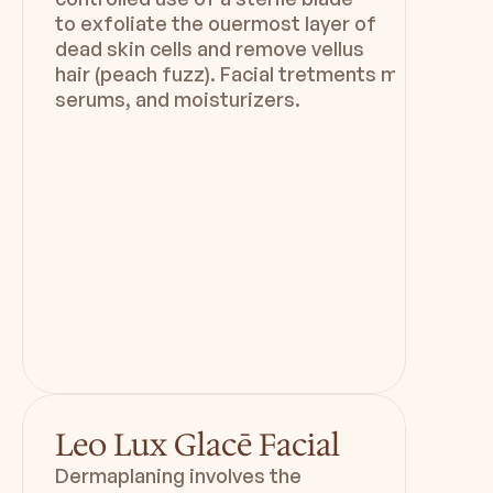
to exfoliate the ouermost layer of
dead skin cells and remove vellus
hair (peach fuzz). Facial tretments may includ
serums, and moisturizers.
Duration
Downtime
60 mins
Minimal to zero downtime
Leo Lux Glacē Facial
Dermaplaning involves the