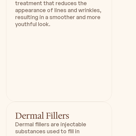
treatment that reduces the
appearance of lines and wrinkles,
resulting in a smoother and more
youthful look.
Duration
Downtime
45 min
3-  4 weeks
Dermal Fillers
Dermal fillers are injectable
substances used to fill in