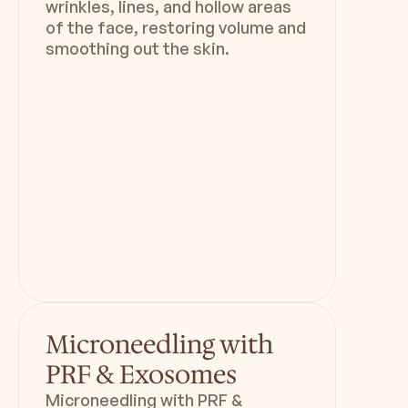
wrinkles, lines, and hollow areas
of the face, restoring volume and
smoothing out the skin.
Duration
Downtime
1hr 30 min
Minimal
Microneedling with
PRF & Exosomes
Microneedling with PRF &