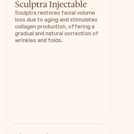
Sculptra Injectable
Sculptra restores facial volume
loss due to aging and stimulates
collagen production, offering a
gradual and natural correction of
wrinkles and folds.
Duration
Downtime
15 min
0 - 14 days