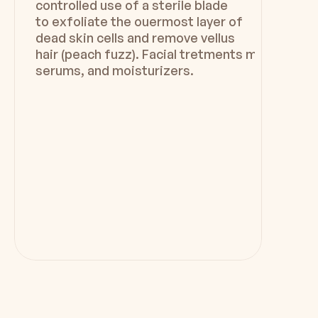
controlled use of a sterile blade
to exfoliate the ouermost layer of
dead skin cells and remove vellus
hair (peach fuzz). Facial tretments may includ
serums, and moisturizers.