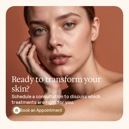
Ready to transform your
skin?
Schedule a consultation to discuss which
treatments are right for you.
Book an Appointment