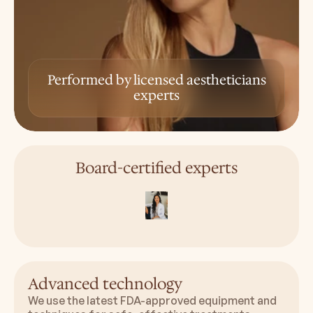
Performed by licensed aestheticians
experts
Board-certified experts
Advanced technology
We use the latest FDA-approved equipment and