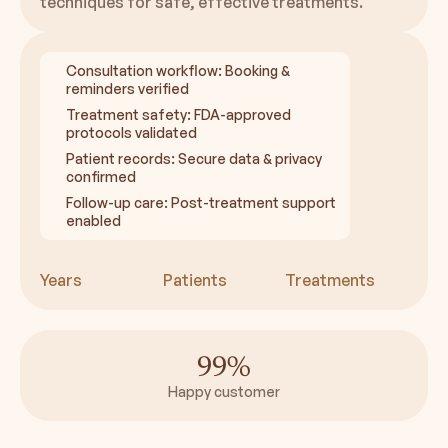
techniques for safe, effective treatments.
Consultation workflow: Booking &
reminders verified
Treatment safety: FDA-approved
protocols validated
Patient records: Secure data & privacy
confirmed
Follow-up care: Post-treatment support
enabled
Years
Patients
Treatments
99%
Happy customer