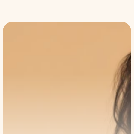
The Art of Subtle
Transformation
Book a consultation with our specialists
and take the first step toward lasting
results.
Book an Appointment
Our Service