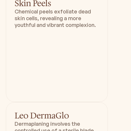
Skin Peels
Chemical peels exfoliate dead
skin cells, revealing a more
youthful and vibrant complexion.
Duration
Downtime
1 hr 15 mins
80 mins
Leo DermaGlo
Dermaplaning involves the
controlled use of a sterile blade