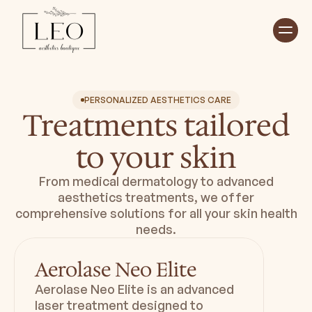
Home
Treatments ⮟
About ⮟
PERSONALIZED AESTHETICS CARE
Shop
Treatments tailored
Payment Plan ⮟
Book Appointment
to your skin
From medical dermatology to advanced
Duration
Downtime
aesthetics treatments, we offer
20 min
Minimal - Zero
comprehensive solutions for all your skin health
needs.
Aerolase Neo Elite
Aerolase Neo Elite is an advanced
laser treatment designed to