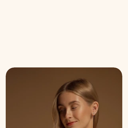
BENEFITS