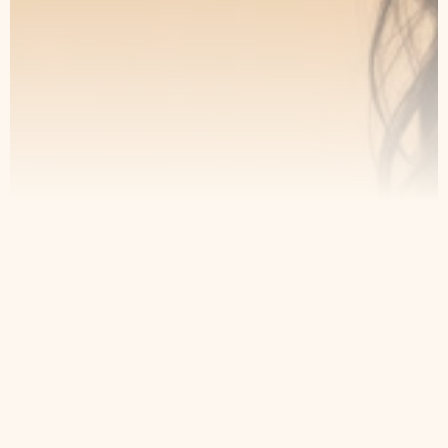
Contact
Home
Appointment
About Us
Privacy Policy
Treatments
Patient Resources
6049 Douglas Blvd Suite 13
Granite Bay, CA 95746, United
States