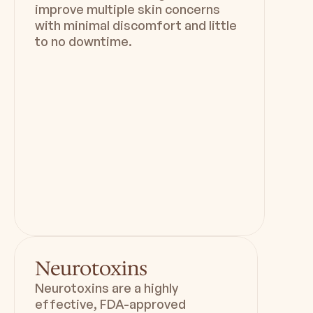
improve multiple skin concerns
with minimal discomfort and little
to no downtime.
Duration
Downtime
30 min
Minimal
Neurotoxins
Neurotoxins are a highly
effective, FDA-approved