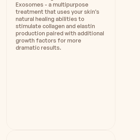
Exosomes - a multipurpose
treatment that uses your skin’s
natural healing abilities to
stimulate collagen and elastin
production paired with additional
growth factors for more
dramatic results.
Duration
Downtime
45 min -  1 hr
Minimal - No Downtime