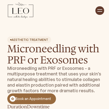
Home
Treatments ⮟
About ⮟
Shop
AESTHETIC TREATMENT
Payment Plan ⮟
Microneedling with
Book Appointment
PRF or Exosomes
Microneedling with PRF or Exosomes - a
multipurpose treatment that uses your skin’s
natural healing abilities to stimulate collagen
and elastin production paired with additional
growth factors for more dramatic results.
Book an Appointment
Duration
Downtime