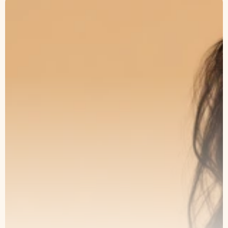
The Art of Subtle
Transformation
Book a consultation with our specialists
and take the first step toward lasting
results.
Book an Appointment
Our Service