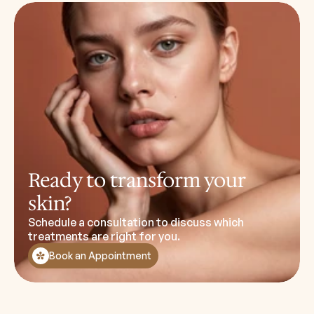
Ready to transform your
skin?
Schedule a consultation to discuss which
treatments are right for you.
Book an Appointment