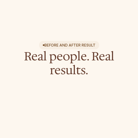
Neck & Chest (Décolletage)
Hands
Scalp
Acne
Scars and Surgical Scars
BEFORE AND AFTER RESULT
Real people. Real
results.
leo.aesthetics.boutique
leo.aesthetics.