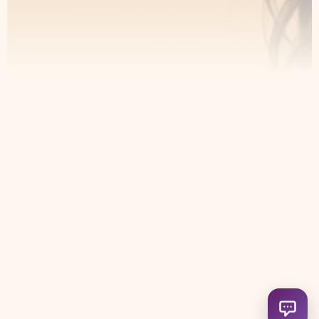
Contact
Home
Appointment
About Us
Privacy Policy
Treatments
Patient Resources
6049 Douglas Blvd Suite 13
Granite Bay, CA 95746, United
States
(916) 721-2802
info@leoaestheticsboutique.com
Open ch
HeyBuddy Solutions