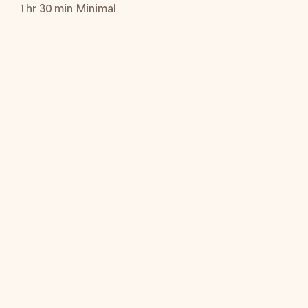
1 hr 30 min
Minimal