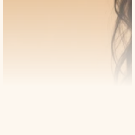
and take the first step toward lasting
results.
Book an Appointment
Our Service
Contact
Home
Appointment
About Us
Privacy Policy
Treatments
Patient Resources