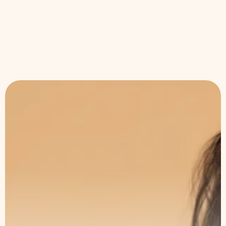
•
Apr 30, 2026
Skin Health
36 Skin Conditions, One Treatment: What
Aerolase Neo Elite Can Actually Fix
The Art of Subtle
Transformation
Book a consultation with our specialists