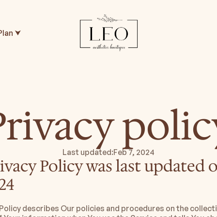
Plan ⮟
Privacy polic
Last updated:
Feb 7, 2024
ivacy Policy was last updated o
24
 Policy describes Our policies and procedures on the collecti