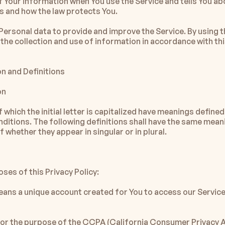
f Your information when You use the Service and tells You abo
ts and how the law protects You.
Personal data to provide and improve the Service. By using th
the collection and use of information in accordance with this
on and Definitions
on
which the initial letter is capitalized have meanings defined
nditions. The following definitions shall have the same meani
 whether they appear in singular or in plural.
ses of this Privacy Policy:
ans a unique account created for You to access our Service 
for the purpose of the CCPA (California Consumer Privacy Ac