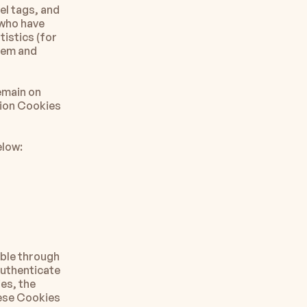
l tags, and 
who have 
istics (for 
tem and 
main on 
ion Cookies 
elow:
ble through 
uthenticate 
s, the 
ese Cookies 