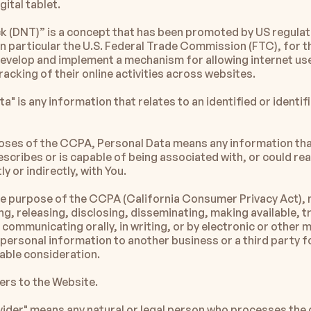
gital tablet.
k (DNT)” is a concept that has been promoted by US regulat
in particular the U.S. Federal Trade Commission (FTC), for th
develop and implement a mechanism for allowing internet use
racking of their online activities across websites.
a" is any information that relates to an identified or identifi
oses of the CCPA, Personal Data means any information that 
escribes or is capable of being associated with, or could re
ly or indirectly, with You.
the purpose of the CCPA (California Consumer Privacy Act), 
ing, releasing, disclosing, disseminating, making available, t
communicating orally, in writing, or by electronic or other m
ersonal information to another business or a third party f
uable consideration.
fers to the Website.
vider" means any natural or legal person who processes the 