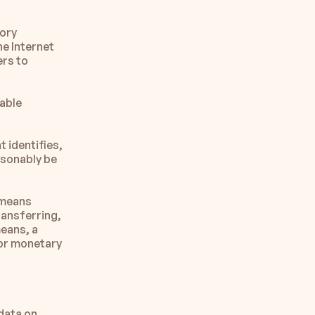
ory 
e Internet 
rs to 
able 
identifies, 
asonably be 
means 
ransferring, 
eans, a 
or monetary 
data on 