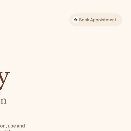
Book Appointment
y
n 
on, use and 