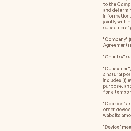
to the Compa
and determin
information, 
jointly with
consumers' p
"Company" (re
Agreement) r
"Country" re
"Consumer", 
a natural per
includes (1) 
purpose, and 
for a tempor
"Cookies" are
other device 
website amon
"Device" mea