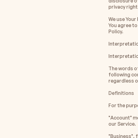
disclosure o
privacy righ
We use Your 
You agree to 
Policy. 
Interpretati
Interpretati
The words of 
following co
regardless of
Definitions
For the purpo
"Account" me
our Service.
"Business", 