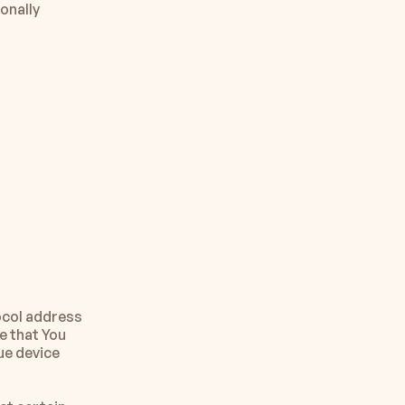
onally 
col address 
 that You 
ue device 