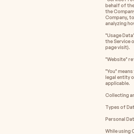
behalf of th
the Company t
Company, to 
analyzing ho
"Usage Data"
the Service o
page visit).
"Website" r
"You" means t
legal entity 
applicable.
Collecting a
Types of Da
Personal Da
While using 