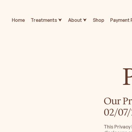
Home
Treatments ⮟
About ⮟
Shop
Payment 
Our Pr
02/07/
This Privacy