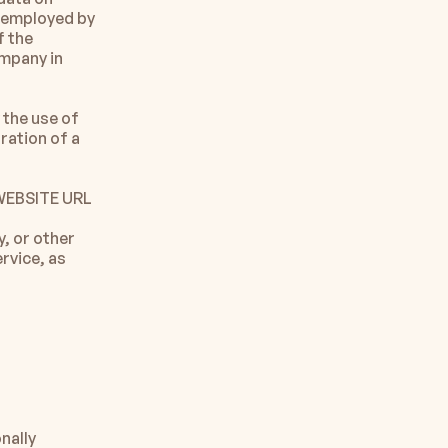
 employed by 
 the 
mpany in 
the use of 
ration of a 
 WEBSITE URL
, or other 
rvice, as 
ally 