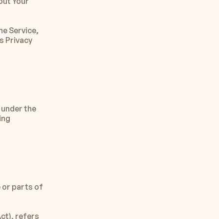
ut Your 
e Service, 
 Privacy 
 under the 
ng 
or parts of 
t), refers 