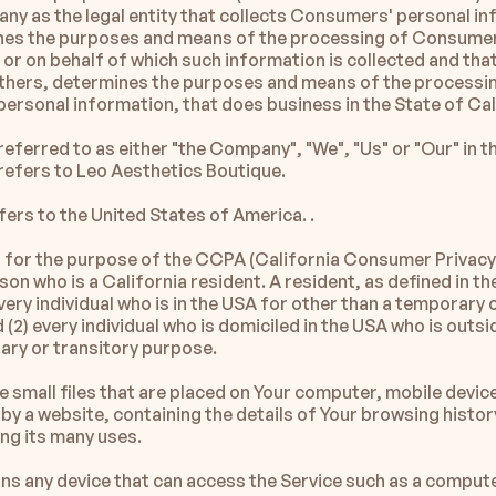
ny as the legal entity that collects Consumers' personal in
es the purposes and means of the processing of Consumers
or on behalf of which such information is collected and that 
 others, determines the purposes and means of the processin
ersonal information, that does business in the State of Cal
ferred to as either "the Company", "We", "Us" or "Our" in th
efers to Leo Aesthetics Boutique. 
fers to the United States of America. .
for the purpose of the CCPA (California Consumer Privacy 
son who is a California resident. A resident, as defined in the
every individual who is in the USA for other than a temporary o
(2) every individual who is domiciled in the USA who is outsi
ary or transitory purpose.
 small files that are placed on Your computer, mobile device
by a website, containing the details of Your browsing history
g its many uses.
ns any device that can access the Service such as a computer,