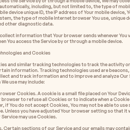
ess the Service by or through a mobile device, We may collec
utomatically, including, but not limited to, the type of mobil
ile device unique ID, the IP address of Your mobile device, Y
stem, the type of mobile Internet browser You use, unique de
and other diagnostic data.
collect information that Your browser sends whenever You vi
hen You access the Service by or through a mobile device.
chnologies and Cookies
es and similar tracking technologies to track the activity on
rtain information. Tracking technologies used are beacons, 
ollect and track information and to improve and analyze Our S
 We use may include:
owser Cookies. A cookie is a small file placed on Your Devic
 browser to refuse all Cookies or to indicate when a Cookie 
r, if You do not accept Cookies, You may not be able to use 
e. Unless you have adjusted Your browser setting so that it wi
 Service may use Cookies.
 Certain sections of our Service and our emails may contain