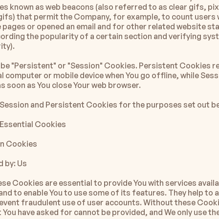
les known as web beacons (also referred to as clear gifs, pixe
 gifs) that permit the Company, for example, to count users 
 pages or opened an email and for other related website stat
ording the popularity of a certain section and verifying sys
ity).
be "Persistent" or "Session" Cookies. Persistent Cookies re
l computer or mobile device when You go offline, while Sess
as soon as You close Your web browser.
Session and Persistent Cookies for the purposes set out b
Essential Cookies
on Cookies
 by: Us
se Cookies are essential to provide You with services availa
and to enable You to use some of its features. They help to a
event fraudulent use of user accounts. Without these Cookie
t You have asked for cannot be provided, and We only use th