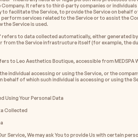
e Company. It refers to third-party companies or individuals
o facilitate the Service, to provide the Service on behalf of
perform services related to the Service or to assist the Co
w the Service is used.
 refers to data collected automatically, either generated by 
r from the Service infrastructure itself (for example, the du
efers to Leo Aesthetics Boutique, accessible from MEDSPA
he individual accessing or using the Service, or the company
on behalf of which such individual is accessing or using the Se
nd Using Your Personal Data
ta Collected
ta
Our Service, We may ask You to provide Us with certain person