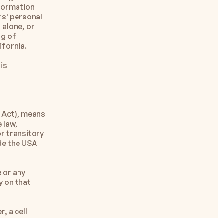
formation 
' personal 
alone, or 
g of 
ifornia.
is 
Act), means 
 law, 
r transitory 
de the USA 
 or any 
 on that 
 a cell 