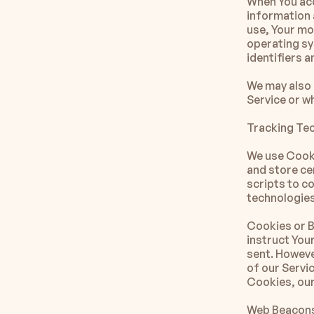
When You acc
information a
use, Your mob
operating sy
identifiers 
We may also 
Service or w
Tracking Te
We use Cooki
and store ce
scripts to c
technologies
Cookies or Br
instruct Your
sent. Howeve
of our Servic
Cookies, our
Web Beacons.