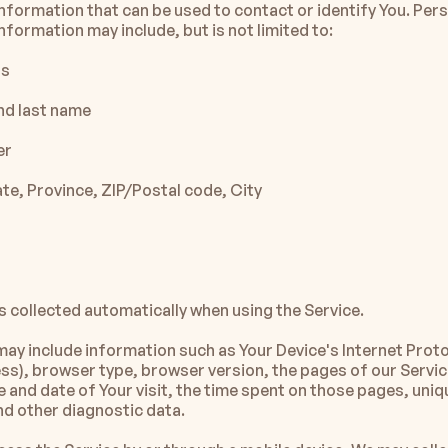
information that can be used to contact or identify You. Pers
information may include, but is not limited to:
ss
nd last name
er
te, Province, ZIP/Postal code, City
s collected automatically when using the Service.
ay include information such as Your Device's Internet Proto
ess), browser type, browser version, the pages of our Service
me and date of Your visit, the time spent on those pages, uniq
and other diagnostic data.