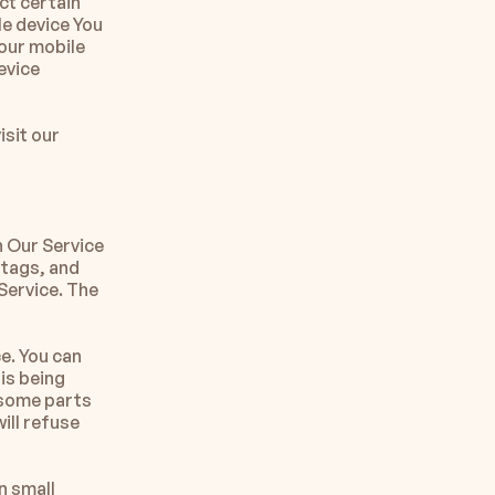
t certain 
e device You 
our mobile 
vice 
sit our 
 Our Service 
tags, and 
ervice. The 
e. You can 
is being 
some parts 
ll refuse 
 small 