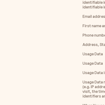
identifiable 
identifiable 
Email addre
First name a
Phone numb
Address, Sta
Usage Data
Usage Data
Usage Data i
Usage Data m
(e.g. IP addr
visit, the ti
identifiers 