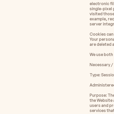
electronic fi
single-pixel
visited those
example, rec
server integr
Cookies can 
Your persona
are deleted 
We use both 
Necessary / 
Type: Sessi
Administered
Purpose: The
the Website 
users and pr
services tha