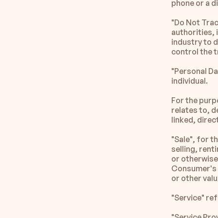
phone or a di
"Do Not Trac
authorities, 
industry to 
control the t
"Personal Dat
individual.
For the purp
relates to, d
linked, direct
"Sale", for 
selling, rent
or otherwise 
Consumer's p
or other val
"Service" re
"Service Pro