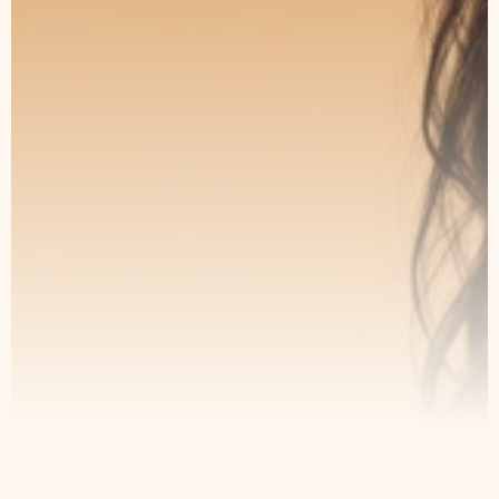
The Art of Subtle
Transformation
Book a consultation with our specialists
and take the first step toward lasting
results.
Book an Appointment
Our Service
Contact
Home
Appointment
About Us