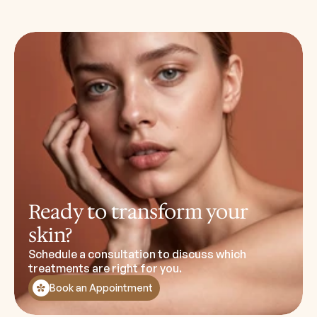
Ready to transform your
skin?
Schedule a consultation to discuss which
treatments are right for you.
Book an Appointment