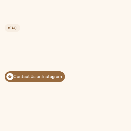
FAQ
Contact Us on Instagram
Is the treatment painful?
How many treatments will I need to see 