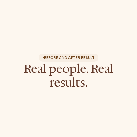
Treatment areas
Face
Neck & Décolletage (Chest)
Hands
BEFORE AND AFTER RESULT
Real people. Real
results.
leo.aesthetics.boutique
leo.aesthetics.