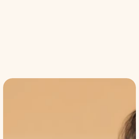
results?
Can I wear makeup immediately after?
Is DermaGlo safe for all skin types?