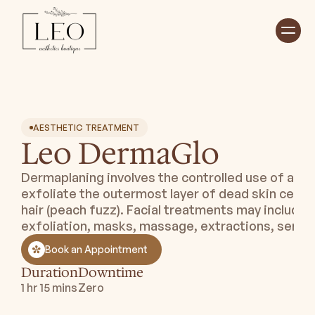
Home
Treatments ⮟
About ⮟
Shop
Payment Plan ⮟
AESTHETIC TREATMENT
Leo DermaGlo
Book Appointment
Dermaplaning involves the controlled use of a ste
exfoliate the outermost layer of dead skin cells
hair (peach fuzz). Facial treatments may include 
exfoliation, masks, massage, extractions, serum
Book an Appointment
Duration
Downtime
1 hr 15 mins
Zero